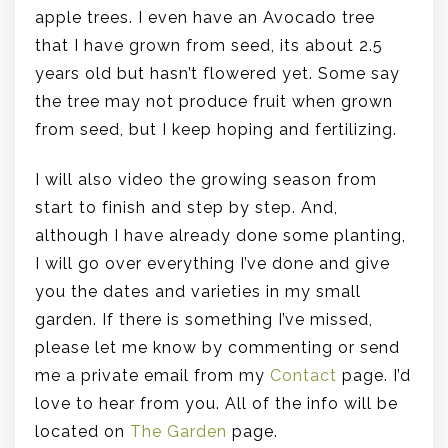
apple trees. I even have an Avocado tree
that I have grown from seed, its about 2.5
years old but hasn’t flowered yet. Some say
the tree may not produce fruit when grown
from seed, but I keep hoping and fertilizing.
I will also video the growing season from
start to finish and step by step. And,
although I have already done some planting,
I will go over everything I’ve done and give
you the dates and varieties in my small
garden. If there is something I’ve missed,
please let me know by commenting or send
me a private email from my
Contact
page. I’d
love to hear from you. All of the info will be
located on
The Garden
page.