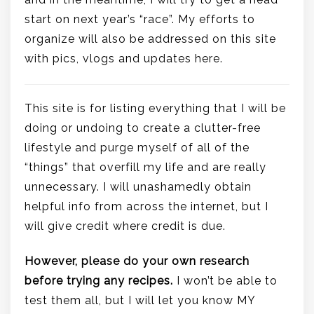
start on next year’s “race”. My efforts to
organize will also be addressed on this site
with pics, vlogs and updates here.
This site is for listing everything that I will be
doing or undoing to create a clutter-free
lifestyle and purge myself of all of the
“things” that overfill my life and are really
unnecessary. I will unashamedly obtain
helpful info from across the internet, but I
will give credit where credit is due.
However, please do your own research
before trying any recipes.
I won’t be able to
test them all, but I will let you know MY