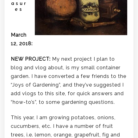
asur
es
.
March
12, 2018:
NEW PROJECT:
My next project I plan to
blog and vlog about, is my small container
garden. I have converted a few friends to the
“Joys of Gardening”, and they’ve suggested I
add vlogs to this site, for quick answers and
“how-to’s”, to some gardening questions.
This year, I am growing potatoes, onions,
cucumbers, etc. I have a number of fruit
trees, i.e. lemon, orange, grapefruit, fig and