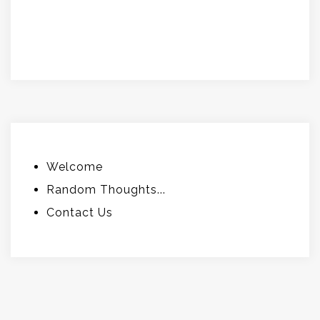
.
.
Welcome
Random Thoughts...
Contact Us