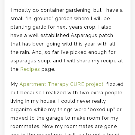
I mostly do container gardening, but I have a
small “in-ground” garden where I will be
planting garlic for next years crop. I also
have a well established Asparagus patch
that has been going wild this year, with all
the rain. And, so far I’ve picked enough for
asparagus soup, and I will share my recipe at
the
Recipes
page.
My
Apartment Therapy CURE project
, fizzled
out because I realized with two extra people
living in my house, I could never really
organize while my things were “boxed up” or
moved to the garage to make room for my
roommates. Now my roommates are gone
and in the meantime, I will try to get a head