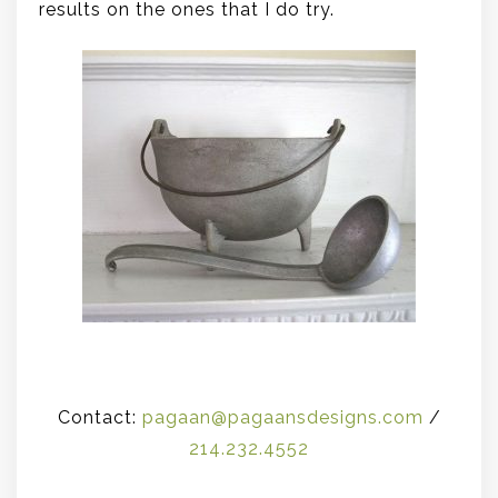
results on the ones that I do try.
.
Contact:
pagaan@pagaansdesigns.com
/
214.232.4552